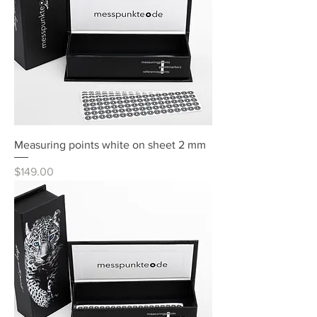
Measuring points white on sheet 2 mm
Price
$149.00