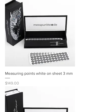
Measuring points white on sheet 3 mm
Price
$149.00