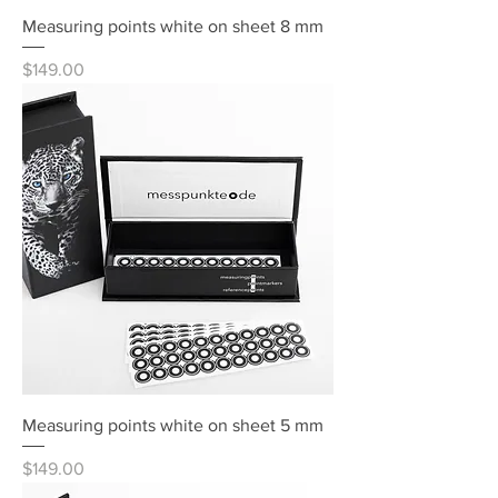
Measuring points white on sheet 8 mm
Price
$149.00
Measuring points white on sheet 5 mm
Price
$149.00