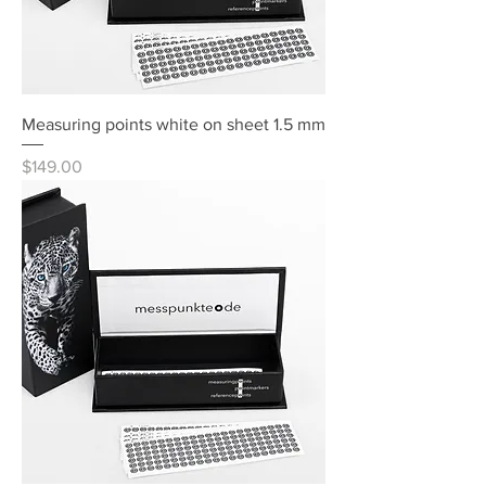
Measuring points white on sheet 1.5 mm
Price
$149.00