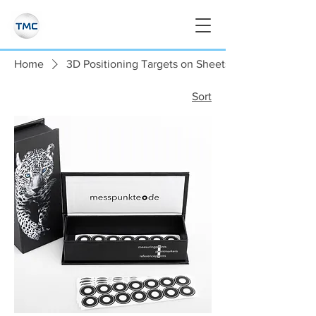
Home
3D Positioning Targets on Sheets
Sort