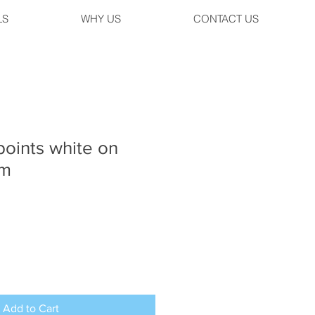
LS
WHY US
CONTACT US
oints white on
mm
Add to Cart