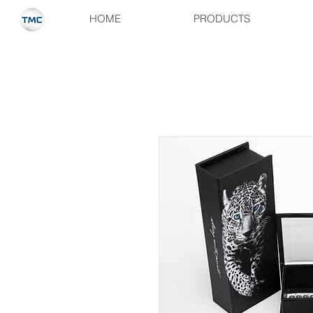
HOME
PRODUCTS