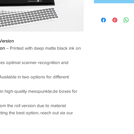
Version
ion
– Printed with deep matte black ink on
es optimal scanner recognition and
vailable in two options for different
in high-quality messpunkte.de boxes for
om the roll version due to material
cting the best option, reach out via our