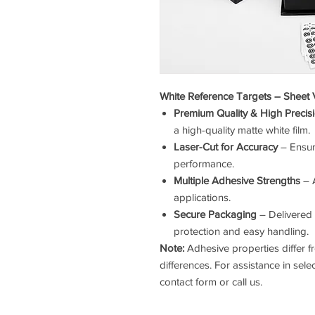
White Reference Targets – Sheet 
Premium Quality & High Precis
a high-quality matte white film.
Laser-Cut for Accuracy
– Ensur
performance.
Multiple Adhesive Strengths
– A
applications.
Secure Packaging
– Delivered 
protection and easy handling.
Note:
Adhesive properties differ fr
differences. For assistance in sele
contact form or call us.