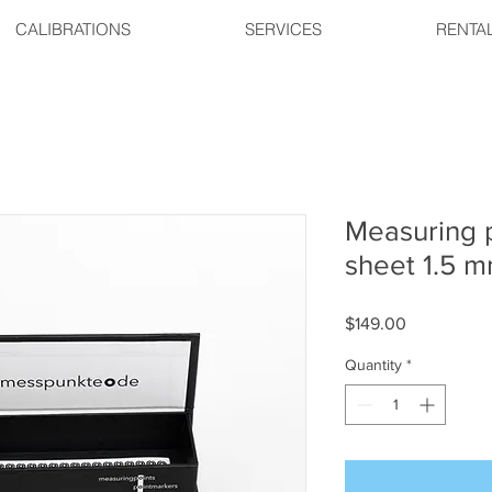
CALIBRATIONS
SERVICES
RENTA
Measuring p
sheet 1.5 
Price
$149.00
Quantity
*