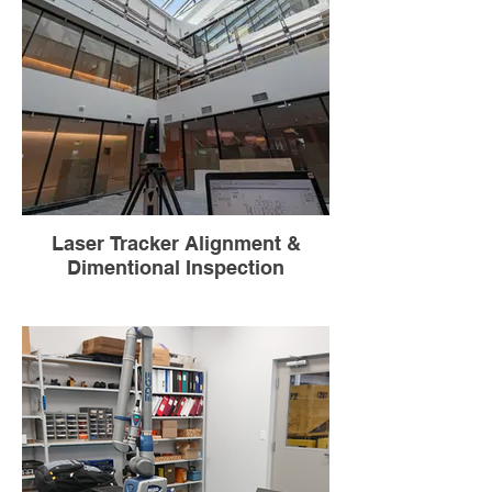
Laser Tracker Alignment &
Dimentional Inspection