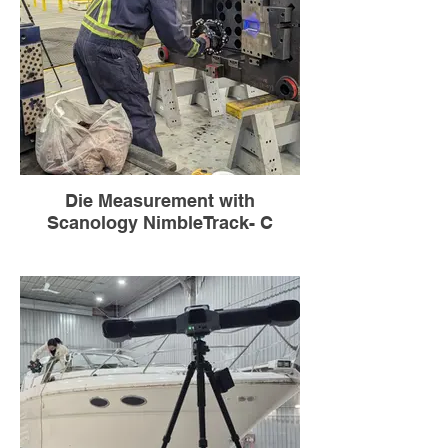
Die Measurement with
Scanology NimbleTrack- C