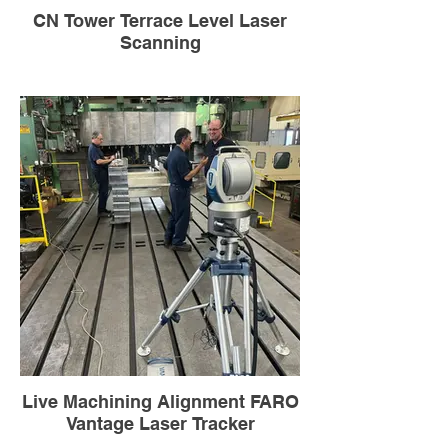
CN Tower Terrace Level Laser
Scanning
Live Machining Alignment FARO
Vantage Laser Tracker