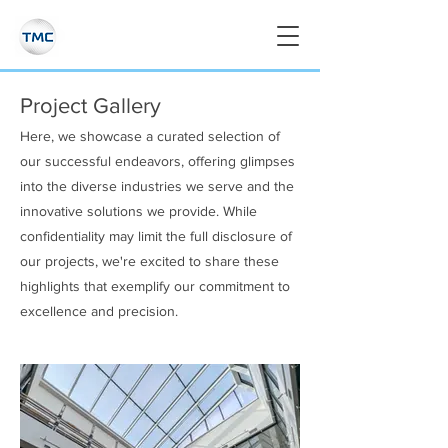
Project Gallery
Here, we showcase a curated selection of
our successful endeavors, offering glimpses
into the diverse industries we serve and the
innovative solutions we provide. While
confidentiality may limit the full disclosure of
our projects, we're excited to share these
highlights that exemplify our commitment to
excellence and precision.