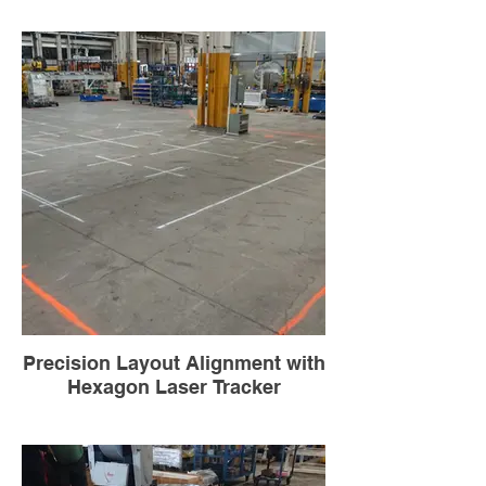
Precision Layout Alignment with
Hexagon Laser Tracker