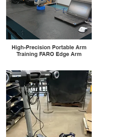
High-Precision Portable Arm
Training FARO Edge Arm