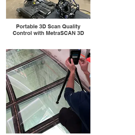
Portable 3D Scan Quality
Control with MetraSCAN 3D