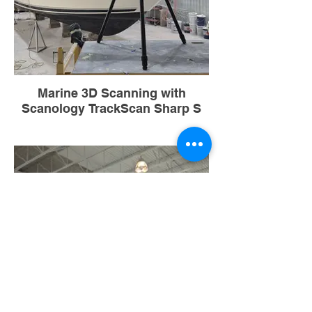
Marine 3D Scanning with
Scanology TrackScan Sharp S