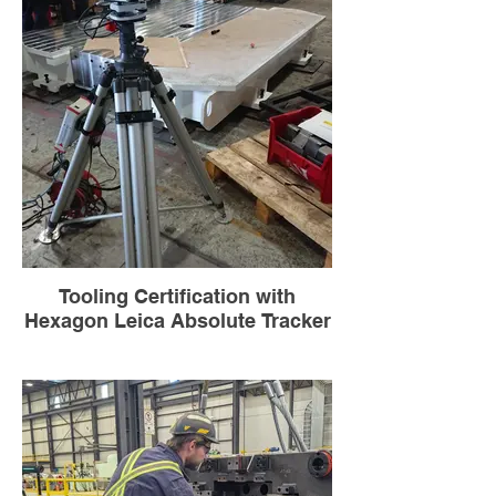
Tooling Certification with
Hexagon Leica Absolute Tracker