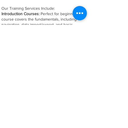
Our Training Services Include:
Introduction Courses:
Perfect for beginners, this
course covers the fundamentals, including
navigation, data import/export, and basic
inspection techniques.
Advanced Courses
Take your skills to the next
level with advanced topics such as advanced
feature extraction, scripting, and custom report
generation for any software platform.
Application Specific:
Have specific training needs?
We offer customized workshops tailored to your
unique requirements
​At SS Metrology Solutions, we're more than just
trainers – we're your partners in precision. Let us
help you elevate your team's skills and maximize
the potential of your equipment. Contact us today
to schedule your personalized training program!