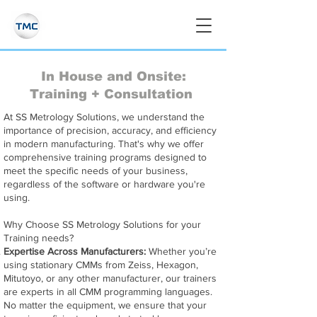
In House and Onsite:
Training + Consultation
At SS Metrology Solutions, we understand the
importance of precision, accuracy, and efficiency
in modern manufacturing. That's why we offer
comprehensive training programs designed to
meet the specific needs of your business,
regardless of the software or hardware you're
using.
Why Choose SS Metrology Solutions for your
Training needs?
Expertise Across Manufacturers:
Whether you’re
using stationary CMMs from Zeiss, Hexagon,
Mitutoyo, or any other manufacturer, our trainers
are experts in all CMM programming languages.
No matter the equipment, we ensure that your