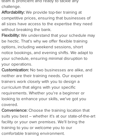
team is proficient and ready to tackle any
challenge.
Affordability:
We provide top-tier training at
competitive prices, ensuring that businesses of
all sizes have access to the expertise they need
without breaking the bank.
Flexibility:
We understand that your schedule may
be hectic. That's why we offer flexible training
options, including weekend sessions, short
notice bookings, and evening shifts. We adapt to
your schedule, ensuring minimal disruption to
your operations.
Customization:
No two businesses are alike, and
neither are their training needs. Our expert
trainers work closely with you to design a
curriculum that aligns with your specific
requirements. Whether you're a beginner or
looking to enhance your skills, we've got you
covered.
Convenience:
Choose the training location that
suits you best – whether it's at our state-of-the-art
facility or your own premises. We'll bring the
training to you or welcome you to our
comfortable training environment.