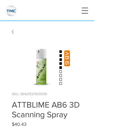
SKU: 364215376135191
ATTBLIME AB6 3D
Scanning Spray
Price
$40.43