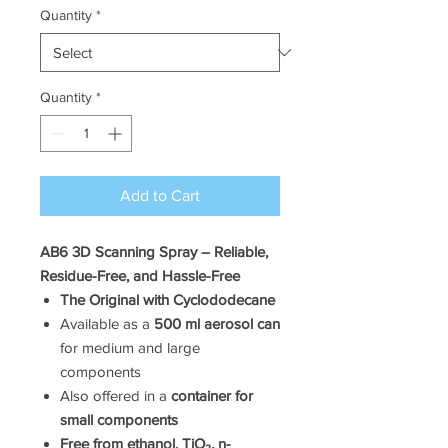
Quantity
*
Quantity
*
Add to Cart
AB6 3D Scanning Spray – Reliable,
Residue-Free, and Hassle-Free
The Original with Cyclododecane
Available as a
500 ml aerosol can
for medium and large
components
Also offered in a
container for
small components
Free from ethanol, TiO₂, n-