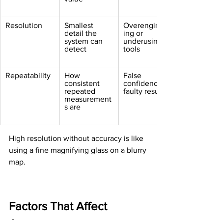
Resolution
Smallest 
Overengineer
detail the 
ing or 
system can 
underusing 
detect
tools
Repeatability
How 
False 
consistent 
confidence in 
repeated 
faulty results
measurement
s are
High resolution without accuracy is like 
using a fine magnifying glass on a blurry 
map.
Factors That Affect 