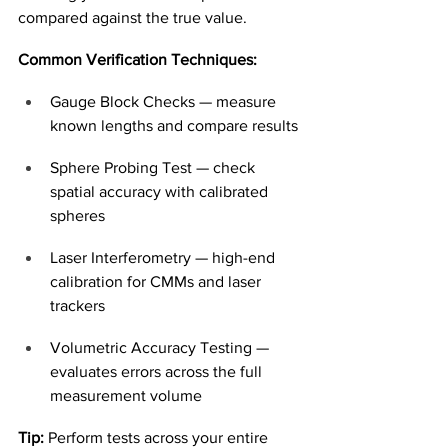
compared against the true value.
Common Verification Techniques:
Gauge Block Checks — measure 
known lengths and compare results
Sphere Probing Test — check 
spatial accuracy with calibrated 
spheres
Laser Interferometry — high-end 
calibration for CMMs and laser 
trackers
Volumetric Accuracy Testing — 
evaluates errors across the full 
measurement volume
Tip:
 Perform tests across your entire 