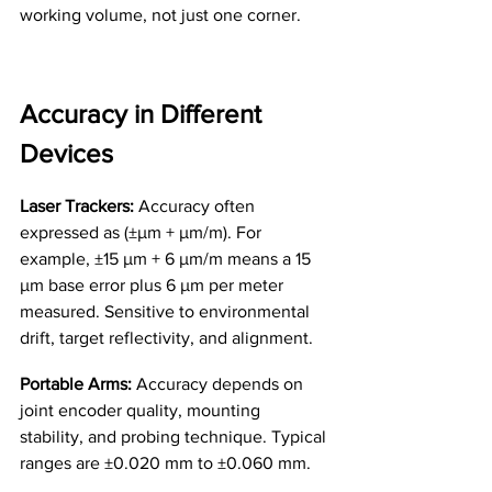
working volume, not just one corner.
Accuracy in Different 
Devices
Laser Trackers:
 Accuracy often 
expressed as (±µm + µm/m). For 
example, ±15 µm + 6 µm/m means a 15 
µm base error plus 6 µm per meter 
measured. Sensitive to environmental 
drift, target reflectivity, and alignment.
Portable Arms:
 Accuracy depends on 
joint encoder quality, mounting 
stability, and probing technique. Typical 
ranges are ±0.020 mm to ±0.060 mm.