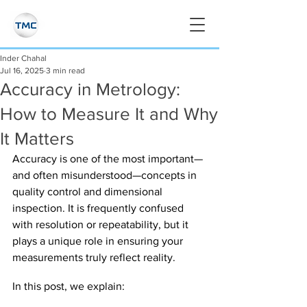
Inder Chahal
Jul 16, 2025
3 min read
Accuracy in Metrology:
How to Measure It and Why
It Matters
Accuracy is one of the most important—
and often misunderstood—concepts in 
quality control and dimensional 
inspection. It is frequently confused 
with resolution or repeatability, but it 
plays a unique role in ensuring your 
measurements truly reflect reality.
In this post, we explain: