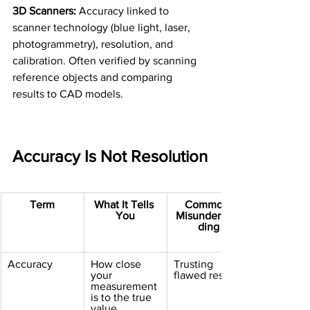
3D Scanners:
 Accuracy linked to 
scanner technology (blue light, laser, 
photogrammetry), resolution, and 
calibration. Often verified by scanning 
reference objects and comparing 
results to CAD models.
Accuracy Is Not Resolution
Term
What It Tells 
Common 
You
Misunderstan
ding
Accuracy
How close 
Trusting 
your 
flawed results
measurement 
is to the true 
value