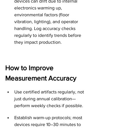
devices can drift due to internal 
electronics warming up, 
environmental factors (floor 
vibration, lighting), and operator 
handling. Log accuracy checks 
regularly to identify trends before 
they impact production.
How to Improve 
Measurement Accuracy
Use certified artifacts regularly, not 
just during annual calibration—
perform weekly checks if possible.
Establish warm-up protocols; most 
devices require 10–30 minutes to 