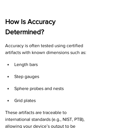
How Is Accuracy 
Determined?
Accuracy is often tested using certified 
artifacts with known dimensions such as:
Length bars
Step gauges
Sphere probes and nests
Grid plates
These artifacts are traceable to 
international standards (e.g., NIST, PTB), 
allowing your device’s output to be 