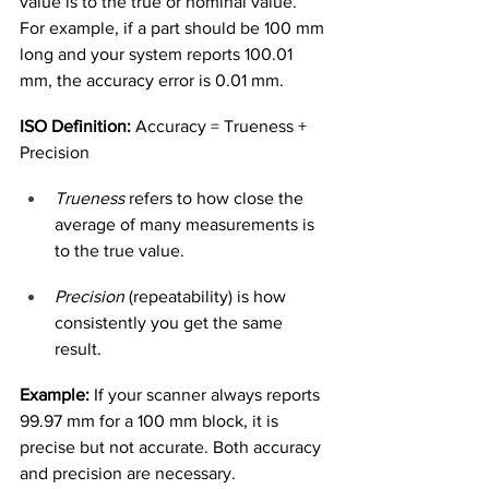
value is to the true or nominal value. 
For example, if a part should be 100 mm 
long and your system reports 100.01 
mm, the accuracy error is 0.01 mm.
ISO Definition:
 Accuracy = Trueness + 
Precision
Trueness
 refers to how close the 
average of many measurements is 
to the true value.
Precision
 (repeatability) is how 
consistently you get the same 
result.
Example:
 If your scanner always reports 
99.97 mm for a 100 mm block, it is 
precise but not accurate. Both accuracy 
and precision are necessary.