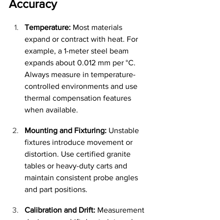
Accuracy
Temperature:
 Most materials 
expand or contract with heat. For 
example, a 1-meter steel beam 
expands about 0.012 mm per °C. 
Always measure in temperature-
controlled environments and use 
thermal compensation features 
when available.
Mounting and Fixturing:
 Unstable 
fixtures introduce movement or 
distortion. Use certified granite 
tables or heavy-duty carts and 
maintain consistent probe angles 
and part positions.
Calibration and Drift:
 Measurement 