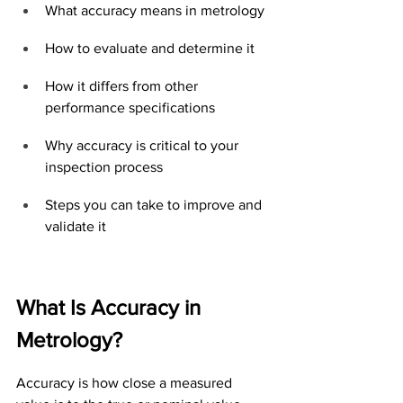
What accuracy means in metrology
How to evaluate and determine it
How it differs from other 
performance specifications
Why accuracy is critical to your 
inspection process
Steps you can take to improve and 
validate it
What Is Accuracy in 
Metrology?
Accuracy is how close a measured 