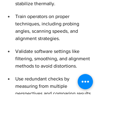
stabilize thermally.
Train operators on proper 
techniques, including probing 
angles, scanning speeds, and 
alignment strategies.
Validate software settings like 
filtering, smoothing, and alignment 
methods to avoid distortions.
Use redundant checks by 
measuring from multiple 
perspectives and comparing results.
Why Accuracy Matters for 
Your Business