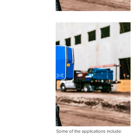
​Some of the applications include: