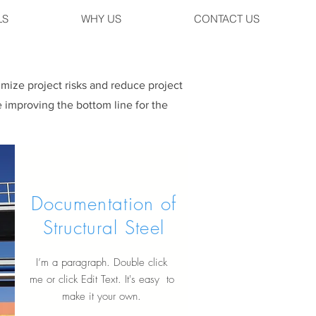
LS
WHY US
CONTACT US
imize project risks and reduce project
 improving the bottom line for the
Documentation of
Structural Steel
I’m a paragraph. Double click
me or click Edit Text. It's easy to
make it your own.