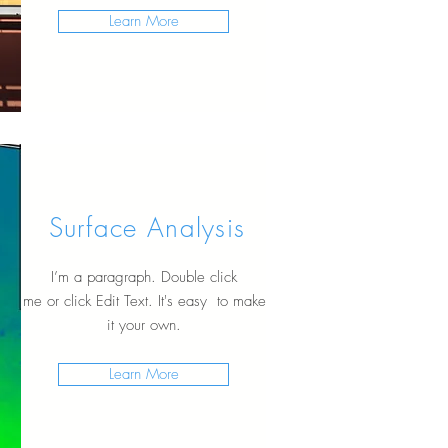
Learn More
Surface Analysis
I’m a paragraph. Double click
me or click Edit Text. It's easy to make
it your own.
Learn More