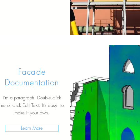
Facade
Documentation
I’m a paragraph. Double click
me or click Edit Text. It's easy to
make it your own.
Learn More