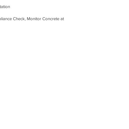
tation
pliance Check, Monitor Concrete at