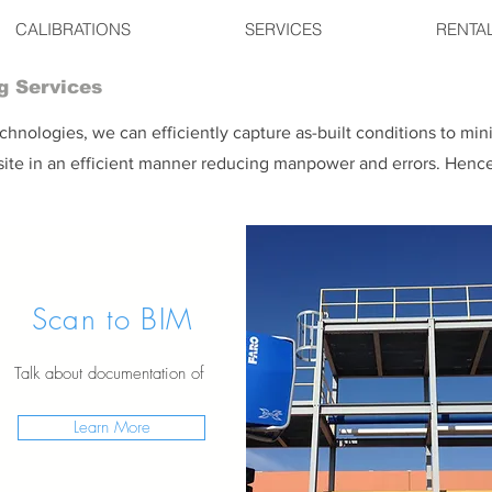
CALIBRATIONS
SERVICES
RENTA
g Services
hnologies, we can efficiently capture as-built conditions to min
nsite in an efficient manner reducing manpower and errors. Hence
Scan to BIM
Talk about documentation of
Learn More