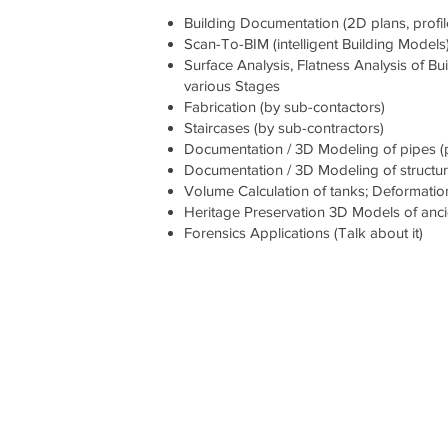
Building Documentation (2D plans, profi
Scan-To-BIM (intelligent Building Models
Surface Analysis, Flatness Analysis of 
various Stages
Fabrication (by sub-contactors)
Staircases (by sub-contractors)
Documentation / 3D Modeling of pipes (pip
Documentation / 3D Modeling of structura
Volume Calculation of tanks; Deformation
Heritage Preservation 3D Models of anc
Forensics Applications (Talk about it)