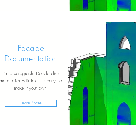
Facade
Documentation
I’m a paragraph. Double click
me or click Edit Text. It's easy to
make it your own.
Learn More