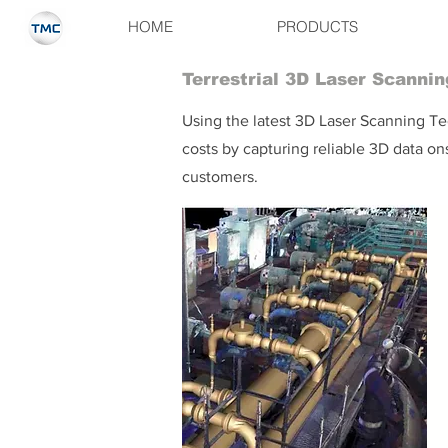
HOME
PRODUCTS
Terrestrial 3D Laser Scannin
Using the latest 3D Laser Scanning Tec
costs by capturing reliable 3D data o
customers.