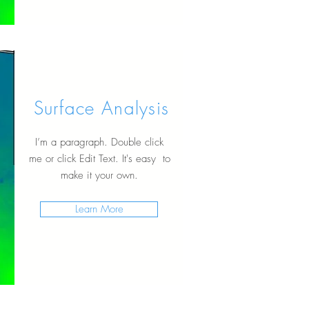
Surface Analysis
I’m a paragraph. Double click
me or click Edit Text. It's easy to
make it your own.
Learn More