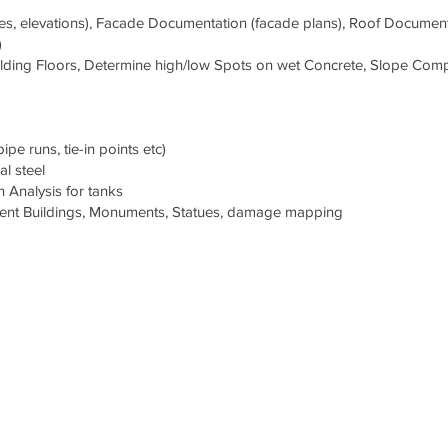
les, elevations), Facade Documentation (facade plans), Roof Documen
)
Building Floors, Determine high/low Spots on wet Concrete, Slope Com
e runs, tie-in points etc)
l steel
 Analysis for tanks
ient Buildings, Monuments, Statues, damage mapping