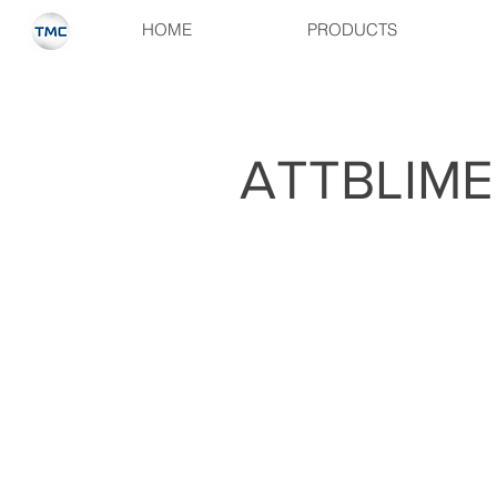
HOME
PRODUCTS
ATTBLIME 