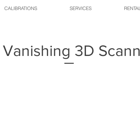
CALIBRATIONS
SERVICES
RENTA
Vanishing 3D Scann