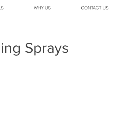
LS
WHY US
CONTACT US
ing Sprays